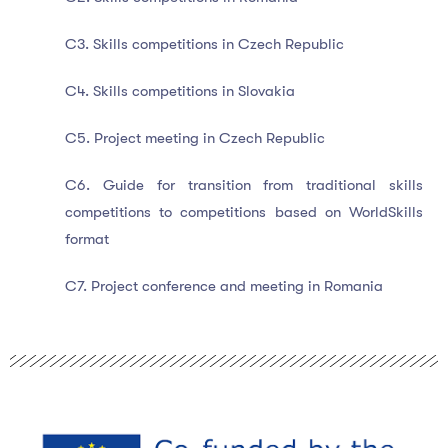
C3. Skills competitions in Czech Republic
C4. Skills competitions in Slovakia
C5. Project meeting in Czech Republic
C6. Guide for transition from traditional skills
competitions to competitions based on WorldSkills
format
C7. Project conference and meeting in Romania