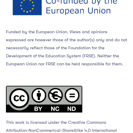
Funded by the European Union. Views and opinions
expressed are however those of the author(s) only and do not
necessarily reflect those of the Foundation for the
Development of the Education System (FRSE). Neither the
European Union nor FRSE can be held responsible for them.
This work is licensed under the Creative Commons
Attribution-NonCommerical-ShareAlike 4.0 International