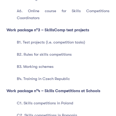
A6. Online course for Skills Competitions
Coordinators
Work package n°3 – SkillsComp test projects
B1. Test projects (i.e. competition tasks)
B2. Rules for skills competitions
B3. Marking schemes
B4. Training in Czech Republic
Work package n°4 – Skills Competitions at Schools
C1. Skills competitions in Poland
C2. Skills competitions in Romania