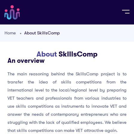
Home
About SkillsComp
About
SkillsComp
An overview
The main reasoning behind the SkillsComp project is to
transfer the idea of skills competitions from the
international level to the local/regional level by preparing
VET teachers and professionals from various industries to
use skills competitions as instruments to innovate VET and
answer the needs of contemporary entrepreneurs who are
struggling with the lack of qualified employees. We believe
that skills competitions can make VET attractive again.