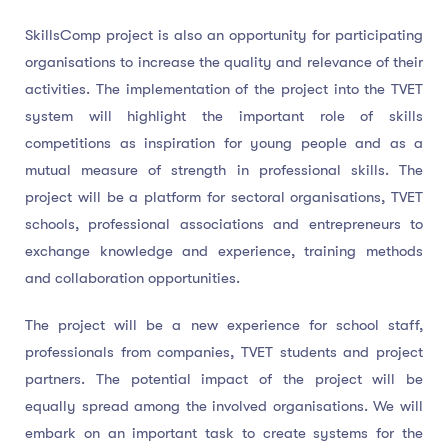
SkillsComp project is also an opportunity for participating
organisations to increase the quality and relevance of their
activities. The implementation of the project into the TVET
system will highlight the important role of skills
competitions as inspiration for young people and as a
mutual measure of strength in professional skills. The
project will be a platform for sectoral organisations, TVET
schools, professional associations and entrepreneurs to
exchange knowledge and experience, training methods
and collaboration opportunities.
The project will be a new experience for school staff,
professionals from companies, TVET students and project
partners. The potential impact of the project will be
equally spread among the involved organisations. We will
embark on an important task to create systems for the