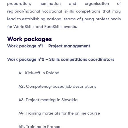
preparation, nomination and organisation of
regional/national vocational skills competitions that may
lead to establishing national teams of young professionals
for WorldSkills and EuroSkills events.
Work packages
Work package n°1 – Project management
Work package n°2 – Skills competitions coordinators
A1. Kick-off in Poland
A2. Competency-based job descriptions
A3. Project meeting in Slovakia
A4. Training materials for the online course
A5. Training in France